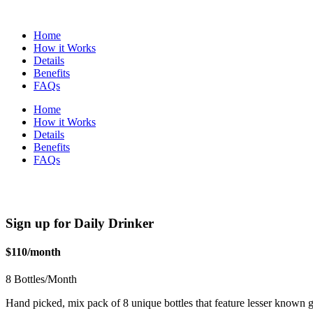
Home
How it Works
Details
Benefits
FAQs
Home
How it Works
Details
Benefits
FAQs
Sign up for Daily Drinker
$110/month
8 Bottles/Month
Hand picked, mix pack of 8 unique bottles that feature lesser known gr