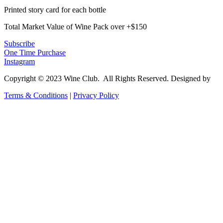
Printed story card for each bottle
Total Market Value of Wine Pack over +$150
Subscribe
One Time Purchase
Instagram
Copyright © 2023 Wine Club. All Rights Reserved. Designed by
Co
Terms & Conditions
|
Privacy Policy