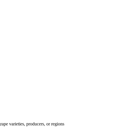
ape varieties, producers, or regions